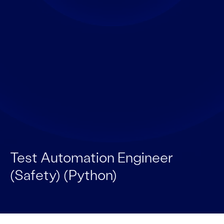
Test Automation Engineer
(Safety) (Python)