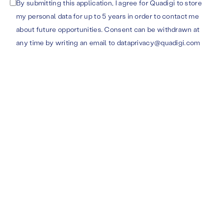
By submitting this application, I agree for Quadigi to store
my personal data for up to 5 years in order to contact me
about future opportunities. Consent can be withdrawn at
any time by writing an email to dataprivacy@quadigi.com
Ukmergės g. 322-1,
Karaliaus Mindaugo pr. 50
LT-12106 Vilnius
LT-44334 Kaunas
COMPANY
FOLLOW US