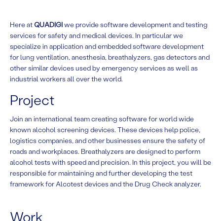
Here at
QUADIGI
we provide software development and testing
services for safety and medical devices. In particular we
specialize in application and embedded software development
for lung ventilation, anesthesia, breathalyzers, gas detectors and
other similar devices used by emergency services as well as
industrial workers all over the world.
Project
Join an international team creating software for world wide
known alcohol screening devices. These devices help police,
logistics companies, and other businesses ensure the safety of
roads and workplaces. Breathalyzers are designed to perform
alcohol tests with speed and precision. In this project, you will be
responsible for maintaining and further developing the test
framework for Alcotest devices and the Drug Check analyzer.
Work