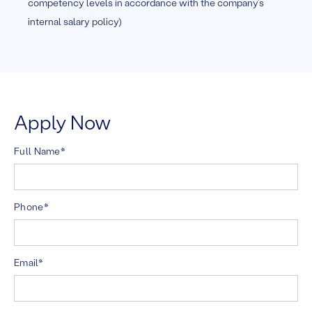
competency levels in accordance with the company’s
internal salary policy)
Apply Now
Full Name*
Phone*
Email*