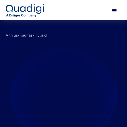
Vilnius/Kaunas
/
Hybrid