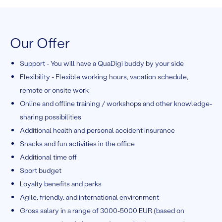
Our Offer
Support - You will have a QuaDigi buddy by your side
Flexibility - Flexible working hours, vacation schedule,
remote or onsite work
Online and offline training / workshops and other knowledge-
sharing possibilities
Additional health and personal accident insurance
Snacks and fun activities in the office
Additional time off
Sport budget
Loyalty benefits and perks
Agile, friendly, and international environment
Gross salary in a range of 3000-5000 EUR (based on