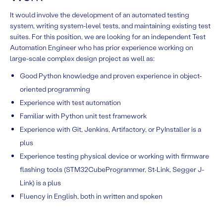
It would involve the development of an automated testing
system, writing system-level tests, and maintaining existing test
suites. For this position, we are looking for an independent Test
Automation Engineer who has prior experience working on
large-scale complex design project as well as:
Good Python knowledge and proven experience in object-
oriented programming
Experience with test automation
Familiar with Python unit test framework
Experience with Git, Jenkins, Artifactory, or PyInstaller is a
plus
Experience testing physical device or working with firmware
flashing tools (STM32CubeProgrammer, St-Link, Segger J-
Link) is a plus
Fluency in English, both in written and spoken