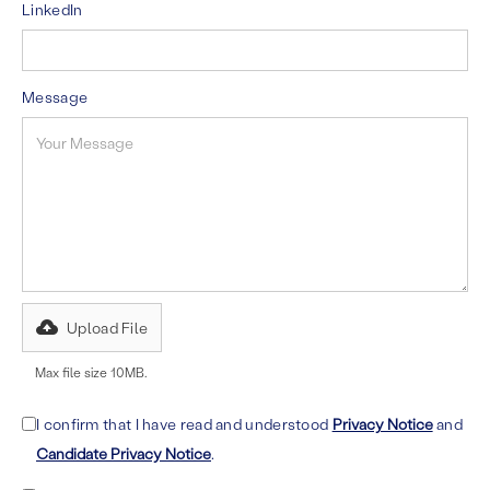
LinkedIn
Message
Upload File
Max file size 10MB.
I confirm that I have read and understood
Privacy Notice
and
Candidate Privacy Notice
.