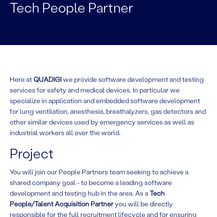
Tech People Partner
Here at
QUADIGI
we provide software development and testing
services for safety and medical devices. In particular we
specialize in application and embedded software development
for lung ventilation, anesthesia, breathalyzers, gas detectors and
other similar devices used by emergency services as well as
industrial workers all over the world.
Project
You will join our People Partners team seeking to achieve a
shared company goal - to become a leading software
development and testing hub in the area. As a
Tech
People/Talent Acquisition Partner
you will be directly
responsible for the full recruitment lifecycle and for ensuring