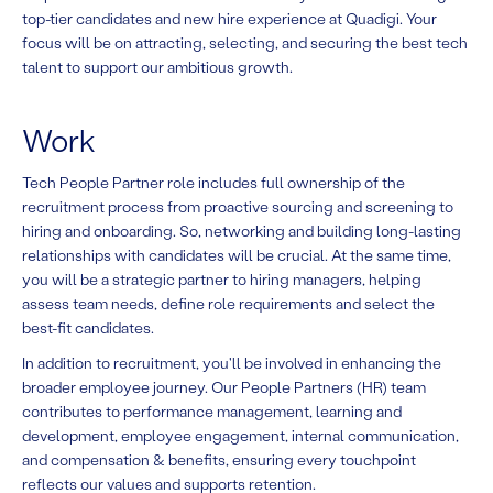
top-tier candidates and new hire experience at Quadigi. Your
focus will be on attracting, selecting, and securing the best tech
talent to support our ambitious growth.
Work
Tech People Partner role includes full ownership of the
recruitment process from proactive sourcing and screening to
hiring and onboarding. So, networking and building long-lasting
relationships with candidates will be crucial. At the same time,
you will be a strategic partner to hiring managers, helping
assess team needs, define role requirements and select the
best-fit candidates.
In addition to recruitment, you'll be involved in enhancing the
broader employee journey. Our People Partners (HR) team
contributes to performance management, learning and
development, employee engagement, internal communication,
and compensation & benefits, ensuring every touchpoint
reflects our values and supports retention.