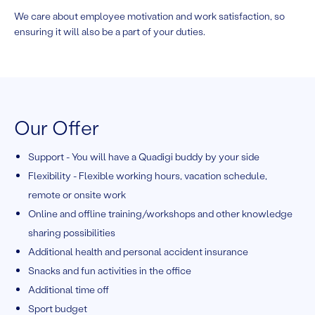
We care about employee motivation and work satisfaction, so
ensuring it will also be a part of your duties.
Our Offer
Support - You will have a Quadigi buddy by your side
Flexibility - Flexible working hours, vacation schedule,
remote or onsite work
Online and offline training/workshops and other knowledge
sharing possibilities
Additional health and personal accident insurance
Snacks and fun activities in the office
Additional time off
Sport budget