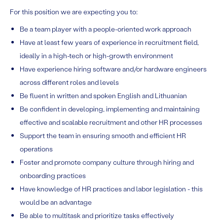
For this position we are expecting you to:
Be a team player with a people-oriented work approach
Have at least few years of experience in recruitment field,
ideally in a high-tech or high-growth environment
Have experience hiring software and/or hardware engineers
across different roles and levels
Be fluent in written and spoken English and Lithuanian
Be confident in developing, implementing and maintaining
effective and scalable recruitment and other HR processes
Support the team in ensuring smooth and efficient HR
operations
Foster and promote company culture through hiring and
onboarding practices
Have knowledge of HR practices and labor legislation - this
would be an advantage
Be able to multitask and prioritize tasks effectively