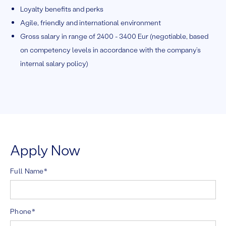
Loyalty benefits and perks
Agile, friendly and international environment
Gross salary in range of 2400 - 3400 Eur (negotiable, based
on competency levels in accordance with the company’s
internal salary policy)
Apply Now
Full Name*
Phone*