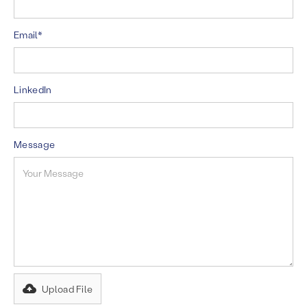
Email*
LinkedIn
Message
Upload File