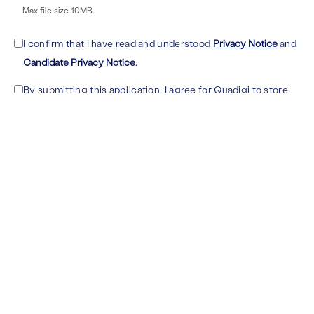
Max file size 10MB.
I confirm that I have read and understood
Privacy Notice
and
Candidate Privacy Notice
.
By submitting this application, I agree for Quadigi to store
my personal data for up to 5 years in order to contact me
about future opportunities. Consent can be withdrawn at
any time by writing an email to dataprivacy@quadigi.com