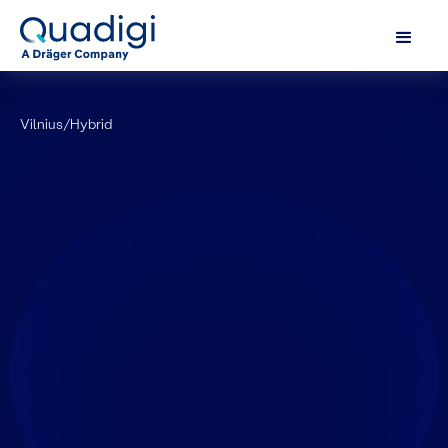
Vilnius
/
Hybrid